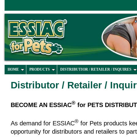
HOME
PRODUCTS
DISTRIBUTIOR / RETAILER / INQUIRES
Distributor / Retailer / Inqui
®
BECOME AN ESSIAC
for PETS DISTRIBU
®
As demand for ESSIAC
for Pets products ke
opportunity for distributors and retailers to pa