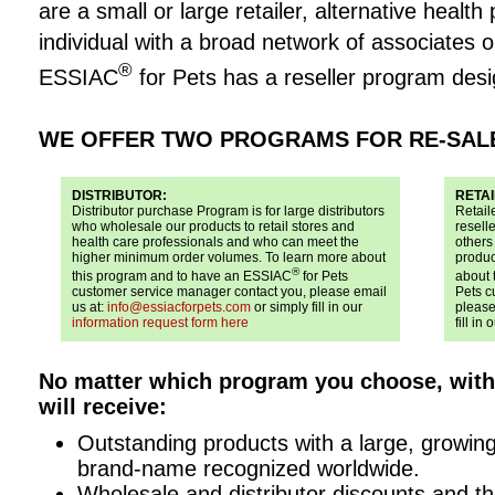
are a small or large retailer, alternative health
individual with a broad network of associates or
®
ESSIAC
for Pets has a reseller program desi
WE OFFER TWO PROGRAMS FOR RE-SAL
DISTRIBUTOR:
RETAI
Distributor purchase Program is for large distributors
Retail
who wholesale our products to retail stores and
reselle
health care professionals and who can meet the
others
higher minimum order volumes. To learn more about
produc
®
this program and to have an ESSIAC
for Pets
about 
customer service manager contact you, please email
Pets c
us at:
info@essiacforpets.com
or simply fill in our
please
information request form here
fill in 
No matter which program you choose, wit
will receive:
Outstanding products with a large, growi
brand-name recognized worldwide.
Wholesale and distributor discounts and th