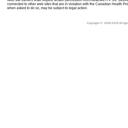
connected to other web sites that are in violation with the Canadian Health P
when asked to do so, may be subject to legal action.
Copyright © 2009-
2026 All ri