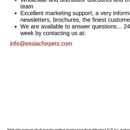
team
Excellent marketing support, a very inform
newsletters, brochures, the finest customer
We are available to answer questions... 24
week by contacting us at:
info@essiacforpets.com
Web site owners shall require written permission from Altramed H P. Inc. before cr