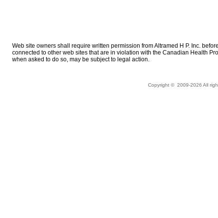
Web site owners shall require written permission from Altramed H P. Inc. before cr
connected to other web sites that are in violation with the Canadian Health P
when asked to do so, may be subject to legal action.
Copyright © 2009-
2026 All ri