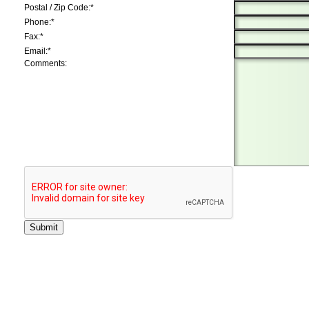
Postal / Zip Code:*
Phone:*
Fax:*
Email:*
Comments: