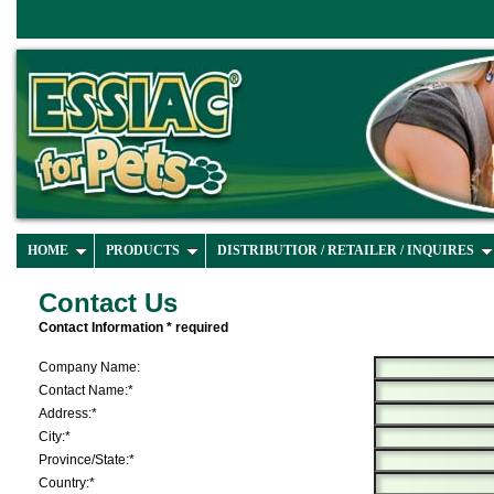
HOME
PRODUCTS
DISTRIBUTIOR / RETAILER / INQUIRES
Contact Us
Contact Information * required
Company Name:
Contact Name:*
Address:*
City:*
Province/State:*
Country:*